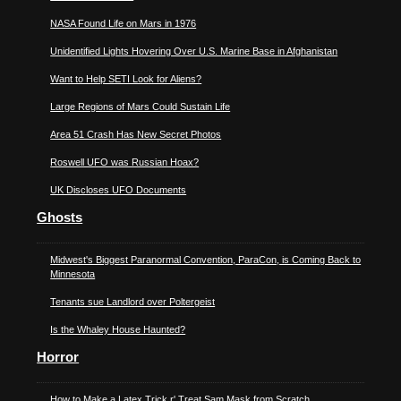
NASA Found Life on Mars in 1976
Unidentified Lights Hovering Over U.S. Marine Base in Afghanistan
Want to Help SETI Look for Aliens?
Large Regions of Mars Could Sustain Life
Area 51 Crash Has New Secret Photos
Roswell UFO was Russian Hoax?
UK Discloses UFO Documents
Ghosts
Midwest's Biggest Paranormal Convention, ParaCon, is Coming Back to
Minnesota
Tenants sue Landlord over Poltergeist
Is the Whaley House Haunted?
Horror
How to Make a Latex Trick r' Treat Sam Mask from Scratch