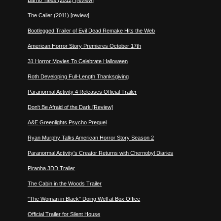
Barrio Tales (2012) [review]
The Caller (2011) [review]
Bootlegged Trailer of Evil Dead Remake Hits the Web
American Horror Story Premieres October 17th
31 Horror Movies To Celebrate Halloween
Roth Developing Full-Length Thanksgiving
Paranormal Activity 4 Releases Official Trailer
Don't Be Afraid of the Dark [Review]
A&E Greenlights Psycho Prequel
Ryan Murphy Talks American Horror Story Season 2
Paranormal Activity's Creator Returns with Chernobyl Diaries
Piranha 3DD Trailer
The Cabin in the Woods Trailer
"The Woman in Black" Doing Well at Box Office
Official Trailer for Silent House