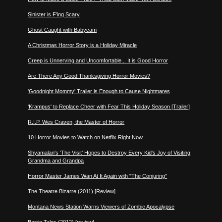
Sinister is F'ing Scary
Ghost Caught with Babycam
A Christmas Horror Story is a Holiday Miracle
Creep is Unnerving and Uncomfortable... It is Good Horror
Are There Any Good Thanksgiving Horror Movies?
'Goodnight Mommy' Trailer is Enough to Cause Nightmares
'Krampus' to Replace Cheer with Fear This Holiday Season [Trailer]
R.I.P. Wes Craven, the Master of Horror
10 Horror Movies to Watch on Netflix Right Now
Shyamalan's 'The Visit' Hopes to Destroy Every Kid's Joy of Visiting
Grandma and Grandpa
Horror Master James Wan At It Again with "The Conjuring"
The Theatre Bizarre (2011) [Review]
Montana News Station Warns Viewers of Zombie Apocalypse