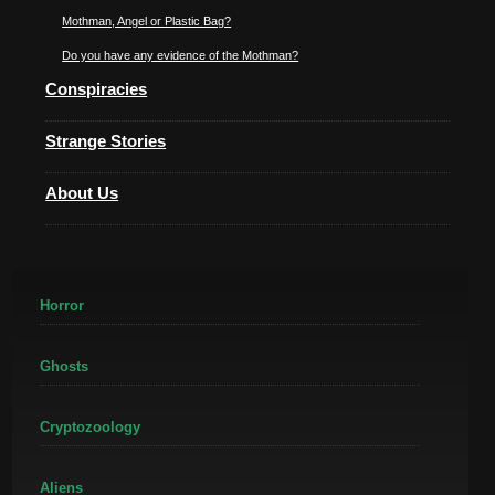
Mothman, Angel or Plastic Bag?
Do you have any evidence of the Mothman?
Conspiracies
Strange Stories
About Us
Horror
Ghosts
Cryptozoology
Aliens