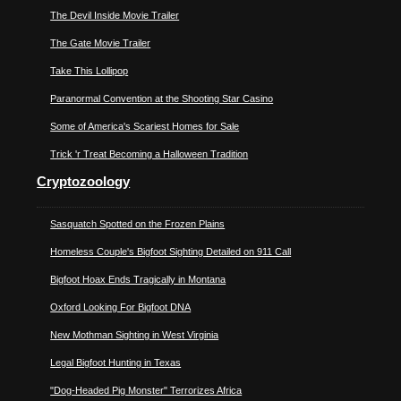
The Devil Inside Movie Trailer
The Gate Movie Trailer
Take This Lollipop
Paranormal Convention at the Shooting Star Casino
Some of America's Scariest Homes for Sale
Trick 'r Treat Becoming a Halloween Tradition
Cryptozoology
Sasquatch Spotted on the Frozen Plains
Homeless Couple's Bigfoot Sighting Detailed on 911 Call
Bigfoot Hoax Ends Tragically in Montana
Oxford Looking For Bigfoot DNA
New Mothman Sighting in West Virginia
Legal Bigfoot Hunting in Texas
"Dog-Headed Pig Monster" Terrorizes Africa