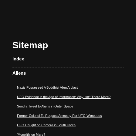
Sitemap
Index
Aliens
Nazis Possessed A Buddhist Alien Artifact
UFO Evidence in the Age of Information: Why Isn't There More?
Send a Tweet to Aliens in Outer Space
Former Colonel To Request Amnesty For UFO Witnesses
UFO Caught on Camera in South Korea
'Monolith' on Mars?