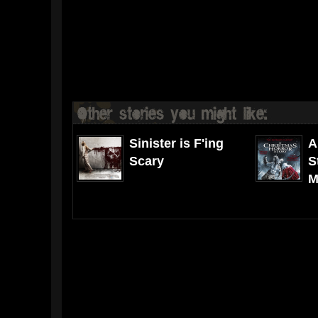
Sinister is F'ing
A
Scary
S
M