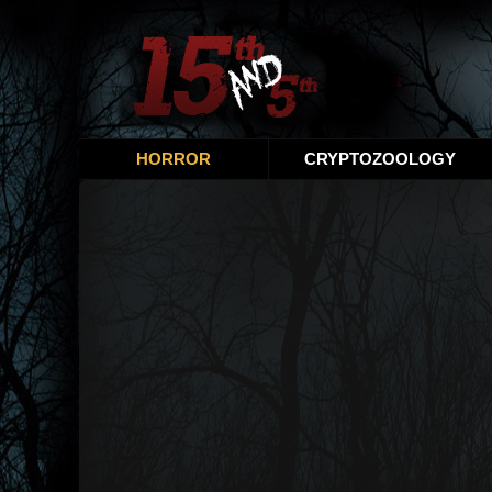
HORROR
CRYPTOZOOLOGY