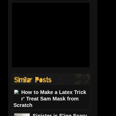
How to Make a Latex Trick
r' Treat Sam Mask from
Scratch
Sinister is F'ing Scary