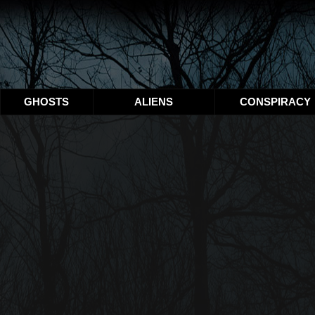
GHOSTS
ALIENS
CONSPIRACY