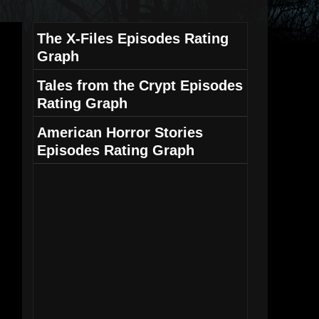
The X-Files Episodes Rating
Graph
Tales from the Crypt Episodes
Rating Graph
American Horror Stories
Episodes Rating Graph