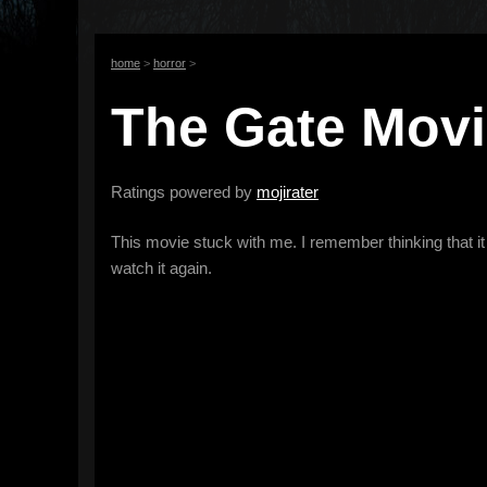
home
>
horror
>
The Gate Movie
Ratings powered by
mojirater
This movie stuck with me. I remember thinking that it w
watch it again.