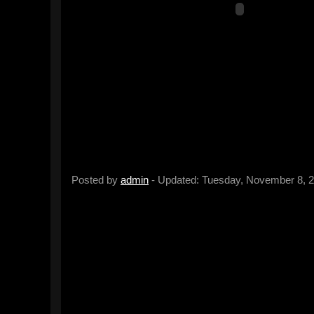
Posted by
admin
- Updated: Tuesday, November 8, 