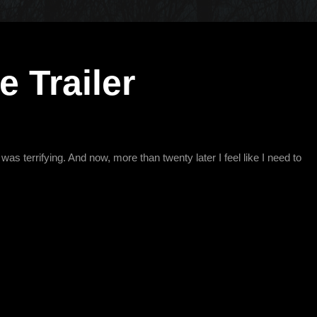
 Trailer
as terrifying. And now, more than twenty later I feel like I need to