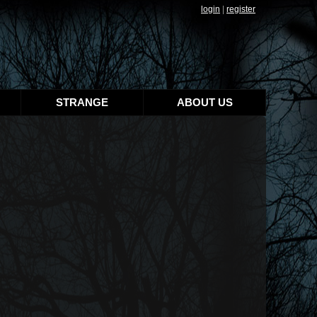
login
|
register
STRANGE
ABOUT US