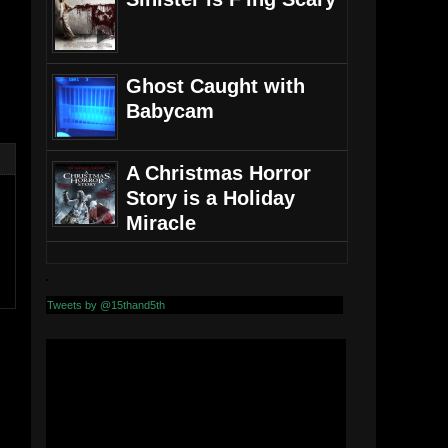
Ghost Caught with
Babycam
A Christmas Horror
Story is a Holiday
Miracle
Tweets by @15thand5th