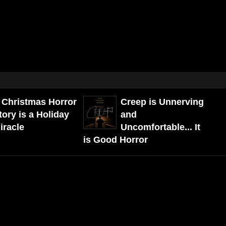
 Christmas Horror
Creep is Unnerving
tory is a Holiday
and
iracle
Uncomfortable... It
is Good Horror